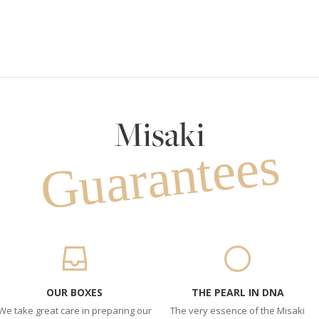
Misaki
Guarantees
OUR BOXES
THE PEARL IN DNA
We take great care in preparing our
The very essence of the Misaki