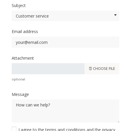
Subject
Email address
Attachment
CHOOSE FILE
optional
Message
I agree to the
terms and conditions
and the
privacy