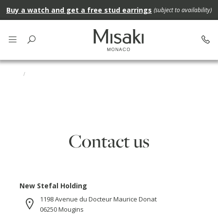
Buy a watch and get a free stud earrings
(subject to availability)
Home
Contact us
Contact us
New Stefal Holding
1198 Avenue du Docteur Maurice Donat
06250 Mougins