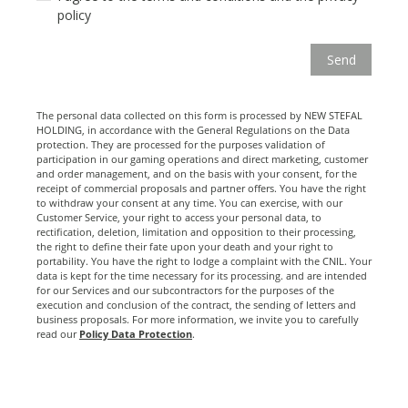
policy
The personal data collected on this form is processed by NEW STEFAL
HOLDING, in accordance with the General Regulations on the Data
protection. They are processed for the purposes validation of
participation in our gaming operations and direct marketing, customer
and order management, and on the basis with your consent, for the
receipt of commercial proposals and partner offers. You have the right
to withdraw your consent at any time. You can exercise, with our
Customer Service, your right to access your personal data, to
rectification, deletion, limitation and opposition to their processing,
the right to define their fate upon your death and your right to
portability. You have the right to lodge a complaint with the CNIL. Your
data is kept for the time necessary for its processing. and are intended
for our Services and our subcontractors for the purposes of the
execution and conclusion of the contract, the sending of letters and
business proposals. For more information, we invite you to carefully
read our
Policy Data Protection
.