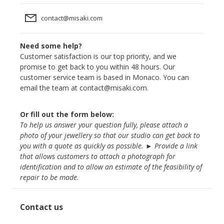
contact@misaki.com
Need some help?
Customer satisfaction is our top priority, and we
promise to get back to you within 48 hours. Our
customer service team is based in Monaco. You can
email the team at
contact@misaki.com
.
Or fill out the form below:
To help us answer your question fully, please attach a
photo of your jewellery so that our studio can get back to
you with a quote as quickly as possible. ► Provide a link
that allows customers to attach a photograph for
identification and to allow an estimate of the feasibility of
repair to be made.
Contact us