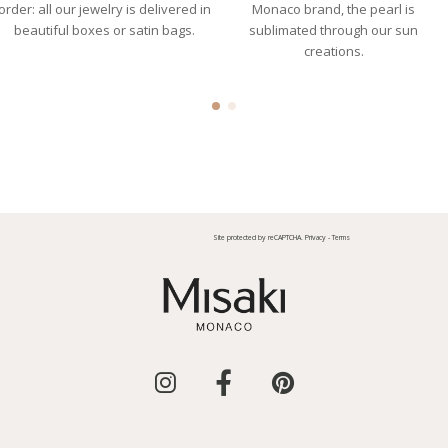
order: all our jewelry is delivered in
Monaco brand, the pearl is
beautiful boxes or satin bags.
sublimated through our sun
creations.
Site protected by reCAPTCHA.
Privacy
-
Terms