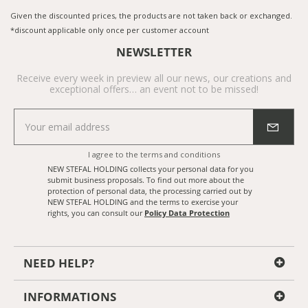
Given the discounted prices, the products are not taken back or exchanged.
*discount applicable only once per customer account
NEWSLETTER
Receive every week in preview all our news, our creations and
exceptional offers… an event not to be missed!
I agree to the
terms and conditions
NEW STEFAL HOLDING collects your personal data for you
submit business proposals. To find out more about the
protection of personal data, the processing carried out by
NEW STEFAL HOLDING and the terms to exercise your
rights, you can consult our
Policy Data Protection
NEED HELP?
INFORMATIONS