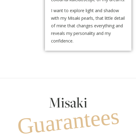
I want to explore light and shadow
with my Misaki pearls, that little detail
of mine that changes everything and
reveals my personality and my
confidence.
Misaki
Guarantees