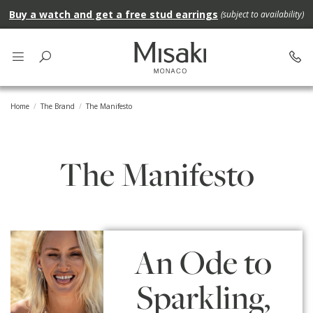
Buy a watch and get a free stud earrings
(subject to availability)
Home
The Brand
The Manifesto
The Manifesto
An Ode to
Sparkling,