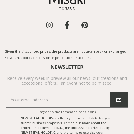
Given the discounted prices, the products are not taken back or exchanged.
*discount applicable only once per customer account
NEWSLETTER
Receive every week in preview all our news, our creations and
exceptional offers… an event not to be missed!
I agree to the
terms and conditions
NEW STEFAL HOLDING collects your personal data for you
submit business proposals. To find out more about the
protection of personal data, the processing carried out by
NEW STEFAL HOLDING and the terms to exercise your