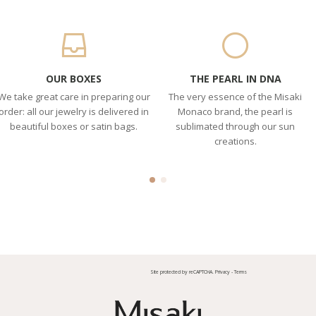
OUR BOXES
THE PEARL IN DNA
We take great care in preparing our
The very essence of the Misaki
order: all our jewelry is delivered in
Monaco brand, the pearl is
beautiful boxes or satin bags.
sublimated through our sun
creations.
Site protected by reCAPTCHA.
Privacy
-
Terms