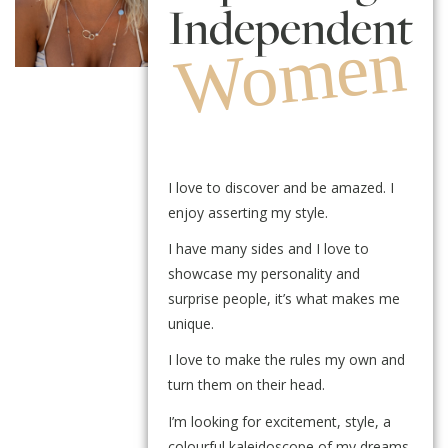
Independent
Women
I love to discover and be amazed. I
enjoy asserting my style.
I have many sides and I love to
showcase my personality and
surprise people, it’s what makes me
unique.
I love to make the rules my own and
turn them on their head.
I’m looking for excitement, style, a
colourful kaleidoscope of my dreams.