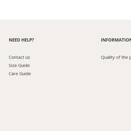
NEED HELP?
INFORMATIO
Contact us
Quality of the 
Size Guide
Care Guide