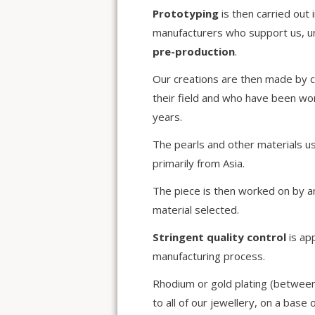
Prototyping
is then carried out 
manufacturers who support us, un
pre-production
.
Our creations are then made by c
their field and who have been wo
years.
The pearls and other materials u
primarily from Asia.
The piece is then worked on by a
material selected.
Stringent quality control
is ap
manufacturing process.
Rhodium or gold plating (between
to all of our jewellery, on a base 