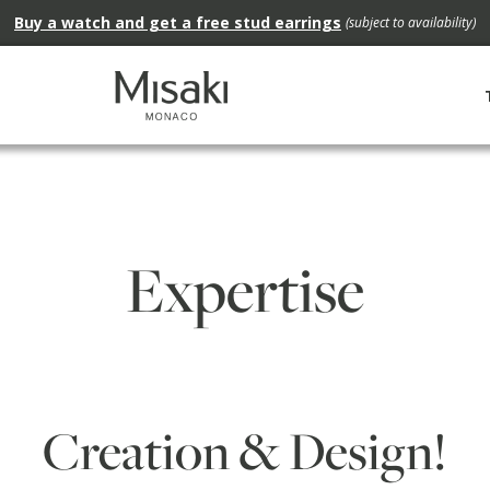
Buy a watch and get a free stud earrings
(subject to availability)
Expertise
Creation & Design!