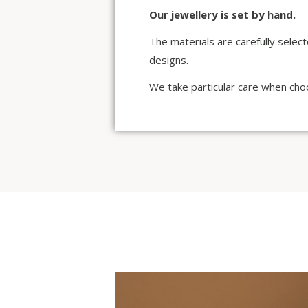
Our jewellery is set by hand.
The materials are carefully selec
designs.
We take particular care when choo