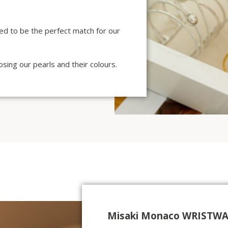
ted to be the perfect match for our
sing our pearls and their colours.
Misaki Monaco WRISTWA