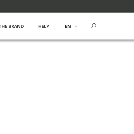
THE BRAND
HELP
EN