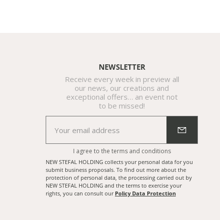
NEWSLETTER
Receive every week in preview all
our news, our creations and
exceptional offers… an event not
to be missed!
I agree to the
terms and conditions
NEW STEFAL HOLDING collects your personal data for you
submit business proposals. To find out more about the
protection of personal data, the processing carried out by
NEW STEFAL HOLDING and the terms to exercise your
rights, you can consult our
Policy Data Protection