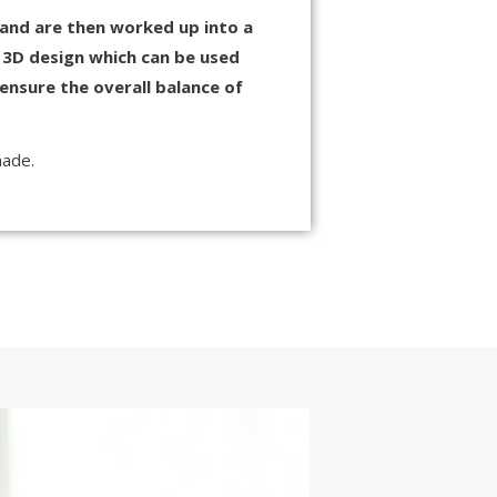
 and are then worked up into a
a 3D design which can be used
ensure the overall balance of
made.