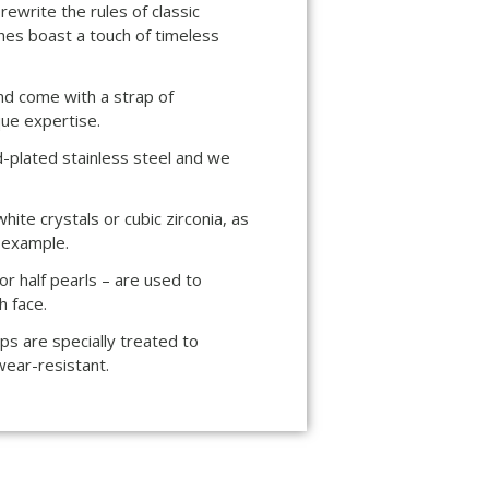
rewrite the rules of classic
es boast a touch of timeless
nd come with a strap of
ue expertise.
d-plated stainless steel and we
ite crystals or cubic zirconia, as
r example.
r half pearls – are used to
h face.
ps are specially treated to
wear-resistant.