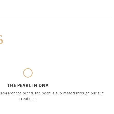
s
THE PEARL IN DNA
saki Monaco brand, the pearl is sublimated through our sun
creations.