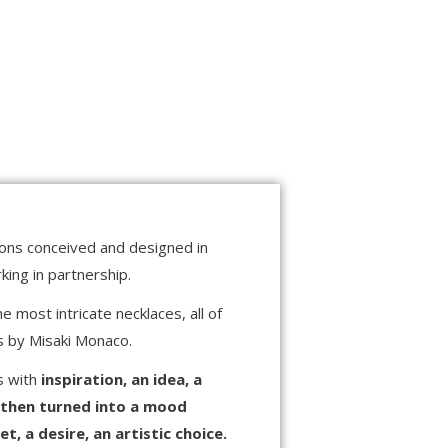
tions conceived and designed in
ing in partnership.
 most intricate necklaces, all of
ns by Misaki Monaco.
ns with
inspiration, an idea, a
 then turned into a mood
, a desire, an artistic choice.