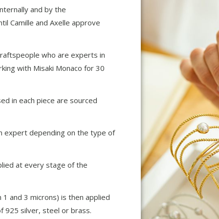
internally and by the
til Camille and Axelle approve
raftspeople who are experts in
rking with Misaki Monaco for 30
sed in each piece are sourced
n expert depending on the type of
plied at every stage of the
 1 and 3 microns) is then applied
of 925 silver, steel or brass.