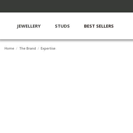
JEWELLERY
STUDS
BEST SELLERS
Home
The Brand
Expertise