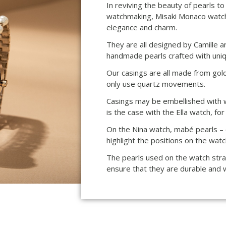
In reviving the beauty of pearls to 
watchmaking, Misaki Monaco watch
elegance and charm.
They are all designed by Camille a
handmade pearls crafted with uniq
Our casings are all made from gol
only use quartz movements.
Casings may be embellished with wh
is the case with the Ella watch, fo
On the Nina watch, mabé pearls – o
highlight the positions on the watc
The pearls used on the watch stra
ensure that they are durable and 