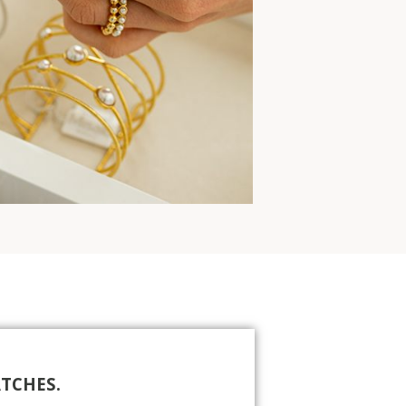
TCHES.