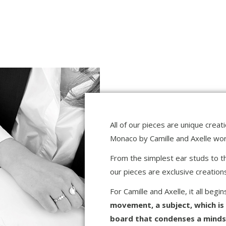
All of our pieces are unique crea
Monaco by Camille and Axelle work
From the simplest ear studs to the
our pieces are exclusive creatio
For Camille and Axelle, it all begi
movement, a subject, which is
board that condenses a mindset