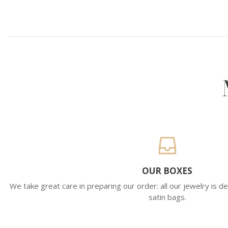
OUR BOXES
We take great care in preparing our order: all our jewelry is de
satin bags.