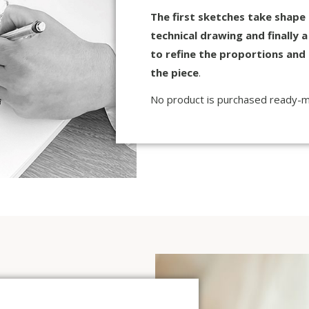
The first sketches take shape
technical drawing and finally 
to refine the proportions and 
the piece
.
No product is purchased ready-