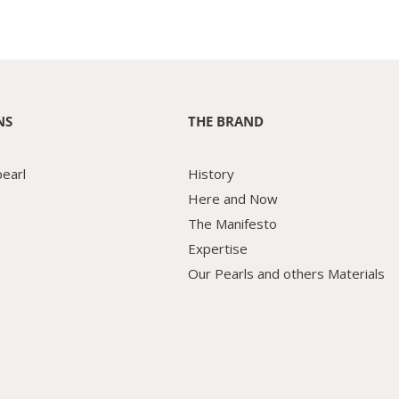
NS
THE BRAND
pearl
History
Here and Now
The Manifesto
Expertise
Our Pearls and others Materials