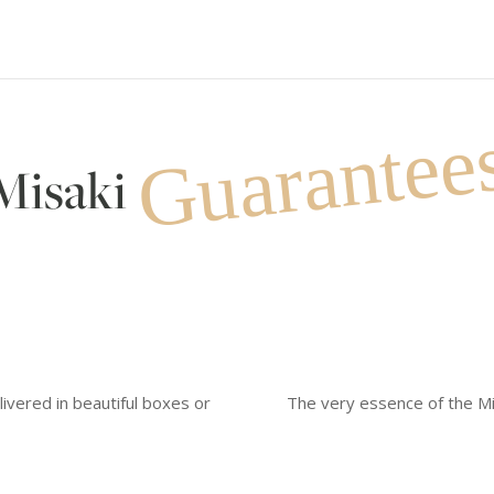
Guarantee
Misaki
livered in beautiful boxes or
The very essence of the Mi