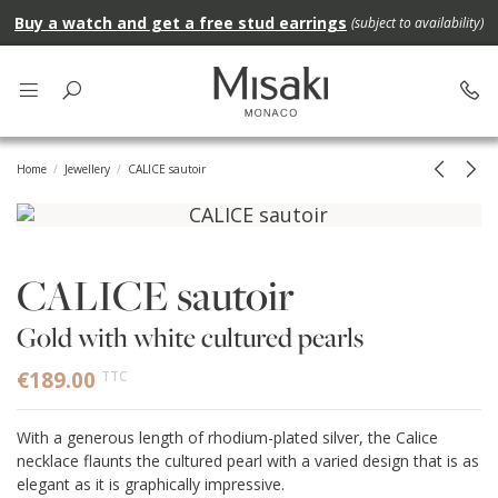
Buy a watch and get a free stud earrings
(subject to availability)
Home
Jewellery
CALICE sautoir
CALICE sautoir
Gold with white cultured pearls
€189.00
TTC
With a generous length of rhodium-plated silver, the Calice
necklace flaunts the cultured pearl with a varied design that is as
elegant as it is graphically impressive.