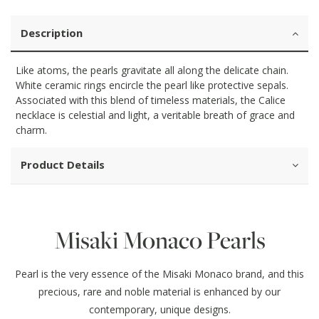
Description
Like atoms, the pearls gravitate all along the delicate chain.
White ceramic rings encircle the pearl like protective sepals.
Associated with this blend of timeless materials, the Calice
necklace is celestial and light, a veritable breath of grace and
charm.
Product Details
Misaki Monaco Pearls
Pearl is the very essence of the Misaki Monaco brand, and this
precious, rare and noble material is enhanced by our
contemporary, unique designs.