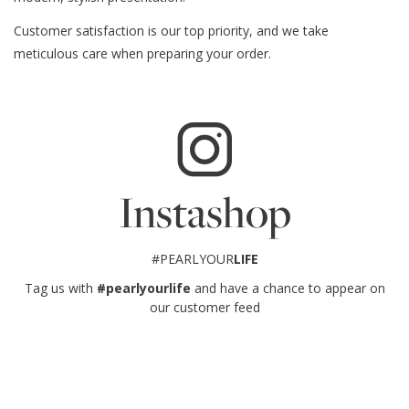
Customer satisfaction is our top priority, and we take
meticulous care when preparing your order.
Instashop
#PEARLYOUR
LIFE
Tag us with
#pearlyourlife
and have a chance to appear on
our customer feed