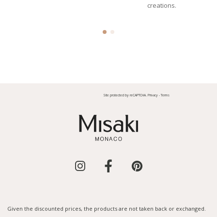
creations.
Site protected by reCAPTCHA.
Privacy
-
Terms
Given the discounted prices, the products are not taken back or exchanged.