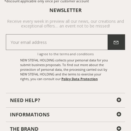
*discount applicable only once per customer account
NEWSLETTER
Receive every week in preview all our news, our creations and
exceptional offers… an event not to be missed!
I agree to the
terms and conditions
NEW STEFAL HOLDING collects your personal data for you
submit business proposals. To find out more about the
protection of personal data, the processing carried out by
NEW STEFAL HOLDING and the terms to exercise your
rights, you can consult our
Policy Data Protection
NEED HELP?
INFORMATIONS
THE BRAND