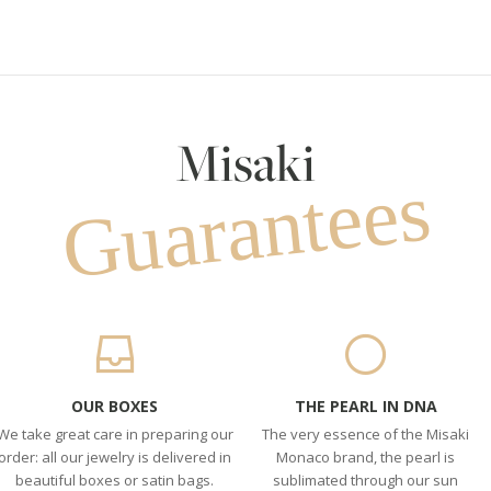
Misaki
Guarantees
OUR BOXES
THE PEARL IN DNA
We take great care in preparing our
The very essence of the Misaki
order: all our jewelry is delivered in
Monaco brand, the pearl is
beautiful boxes or satin bags.
sublimated through our sun