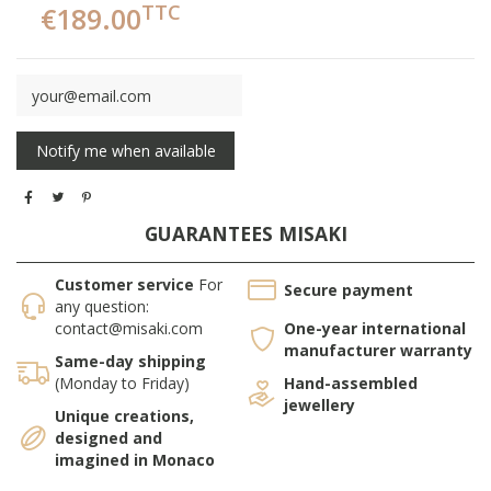
TTC
€189.00
GUARANTEES MISAKI
Customer service
For
Secure payment
any question:
contact@misaki.com
One-year international
manufacturer warranty
Same-day shipping
(Monday to Friday)
Hand-assembled
jewellery
Unique creations,
designed and
imagined in Monaco