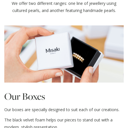
We offer two different ranges: one line of jewellery using
cultured pearls, and another featuring handmade pearls.
Our Boxes
Our boxes are specially designed to suit each of our creations.
The black velvet foam helps our pieces to stand out with a
modern, stylish presentation.