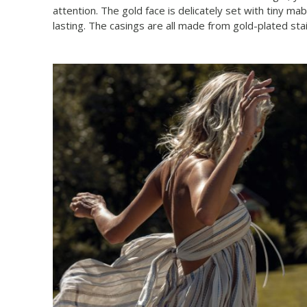
attention. The gold face is delicately set with tiny 
lasting. The casings are all made from gold-plated s