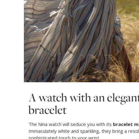
A watch with an elegant
bracelet
The Nina watch will seduce you with its
bracelet m
Immaculately white and sparkling, they bring a reso
sophisticated touch to your wrist.