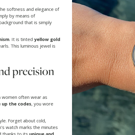
the softness and elegance of
imply by means of
 background that is simply
nism
. It is tinted
yellow gold
rls. This luminous jewel is
nd precision
ch women often wear as
 up the codes
, you wore
tyle. Forget about cold,
an's watch marks the minutes
d thanks to its
unique and