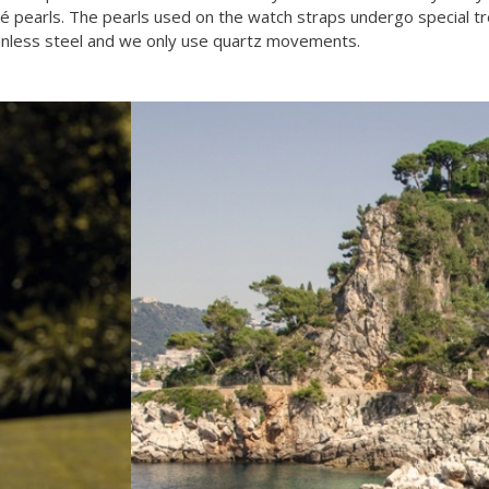
mabé pearls. The pearls used on the watch straps undergo special 
tainless steel and we only use quartz movements.