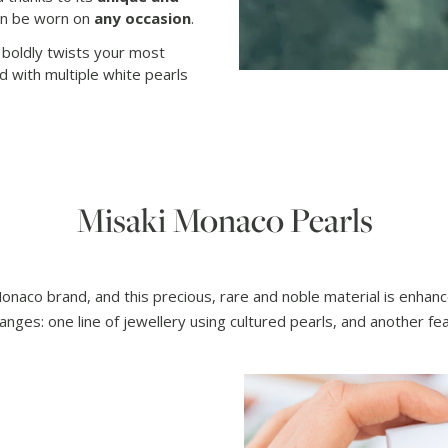
an be worn on
any occasion
.
t boldly twists your most
ed with multiple white pearls
Misaki Monaco Pearls
Monaco brand, and this precious, rare and noble material is enha
anges: one line of jewellery using cultured pearls, and another f