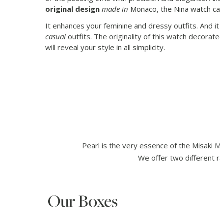
original design
made in
Monaco, the Nina watch c
It enhances your feminine and dressy outfits. And i
casual
outfits. The originality of this watch decorat
will reveal your style in all simplicity.
Pearl is the very essence of the Misaki 
We offer two different r
Our Boxes