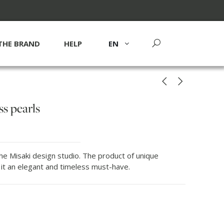
THE BRAND
HELP
EN
s pearls
he Misaki design studio. The product of unique
 it an elegant and timeless must-have.