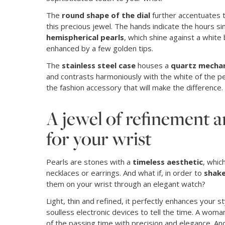
The
round shape of the dial
further accentuates 
this precious jewel. The hands indicate the hours s
hemispherical pearls
, which shine against a white
enhanced by a few golden tips.
The
stainless steel case
houses a
quartz mecha
and contrasts harmoniously with the white of the pea
the fashion accessory that will make the difference.
A jewel of refinement a
for your wrist
Pearls are stones with a
timeless aesthetic
, whi
necklaces or earrings. And what if, in order to
shake
them on your wrist through an elegant watch?
Light, thin and refined, it perfectly enhances your s
soulless electronic devices to tell the time. A wom
of the passing time with precision and elegance. An