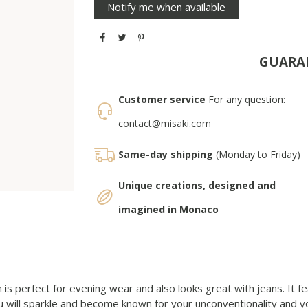
GUARA
Customer service
For any question:
contact@misaki.com
Same-day shipping
(Monday to Friday)
Unique creations, designed and
imagined in Monaco
 is perfect for evening wear and also looks great with jeans. It fe
u will sparkle and become known for your unconventionality and your 