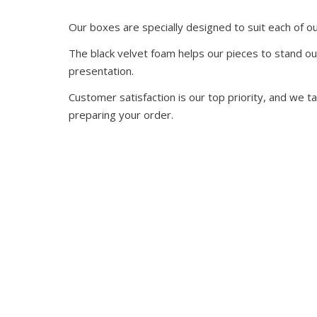
Our boxes are specially designed to suit each of ou
The black velvet foam helps our pieces to stand ou
presentation.
Customer satisfaction is our top priority, and we 
preparing your order.