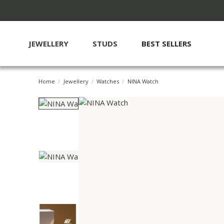
JEWELLERY
STUDS
BEST SELLERS
Home
Jewellery
Watches
NINA Watch