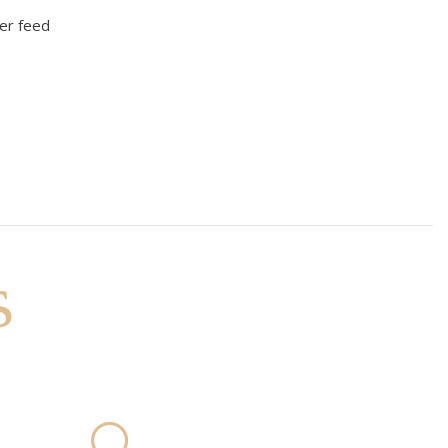
er feed
s