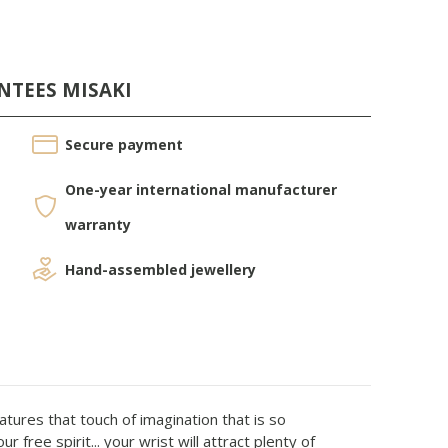
NTEES MISAKI
Secure payment
One-year international manufacturer
warranty
Hand-assembled jewellery
atures that touch of imagination that is so
free spirit... your wrist will attract plenty of