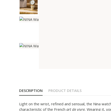
DESCRIPTION
PRODUCT DETAILS
Light on the wrist, refined and sensual, the Nina watch
characteristic of the French
art de vivre.
Wearing it, yo