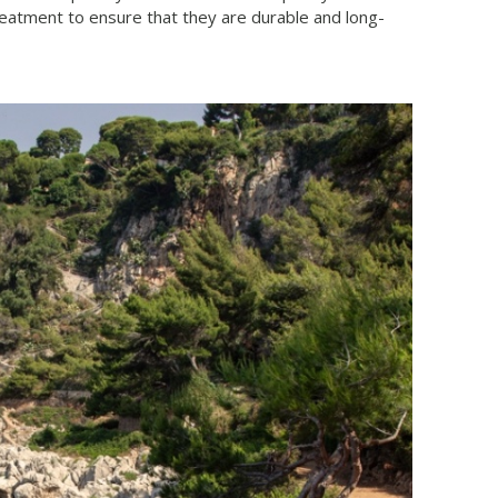
treatment to ensure that they are durable and long-