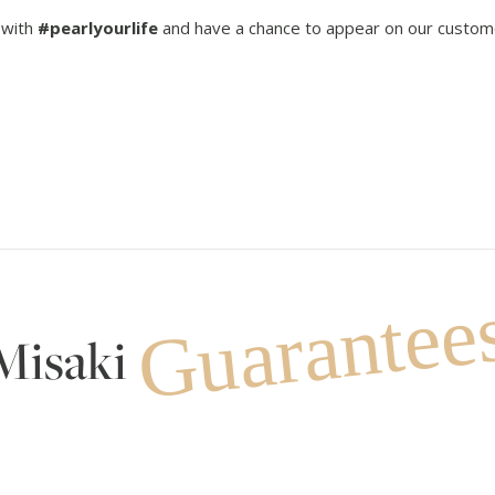
 with
#pearlyourlife
and have a chance to appear on our custom
Guarantee
Misaki