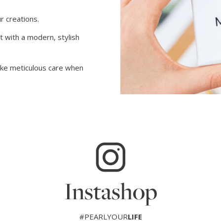
r creations.
t with a modern, stylish
take meticulous care when
Instashop
#PEARLYOUR
LIFE