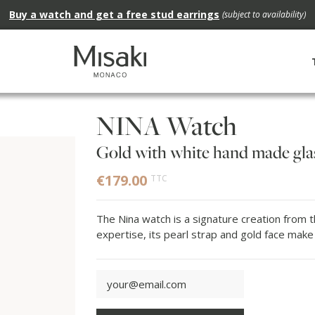
Buy a watch and get a free stud earrings
(subject to availability)
NINA Watch
Gold with white hand made glas
€179.00
TTC
The Nina watch is a signature creation from t
expertise, its pearl strap and gold face make