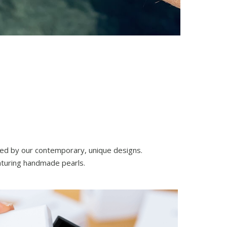
nced by our contemporary, unique designs.
eaturing handmade pearls.