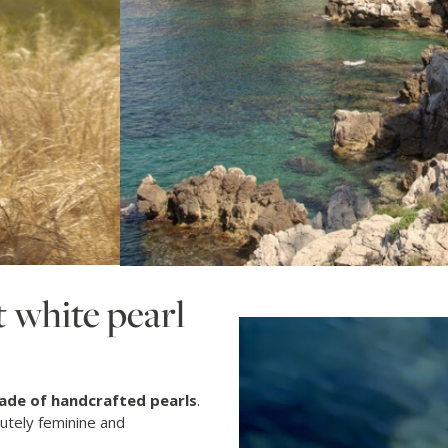
 white pearl
ade of handcrafted pearls
.
lutely feminine and