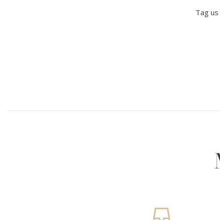
Tag us