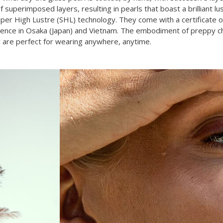
 superimposed layers, resulting in pearls that boast a brilliant lu
Super High Lustre (SHL) technology. They come with a certificate o
ence in Osaka (Japan) and Vietnam. The embodiment of preppy chic,
 are perfect for wearing anywhere, anytime.