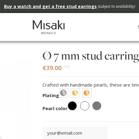
Buy a watch and get a free stud earrings
(subject to availability)
Ø 7 mm stud earring
€39.00
TTC
Crafted with handmade pearls, these are timel
Rhodium
Gold
Rose gold
Plating
White
Black
Grey
Pearl color