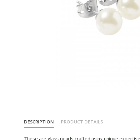
DESCRIPTION
PRODUCT DETAILS
These are glass pearls crafted using unique expertise 