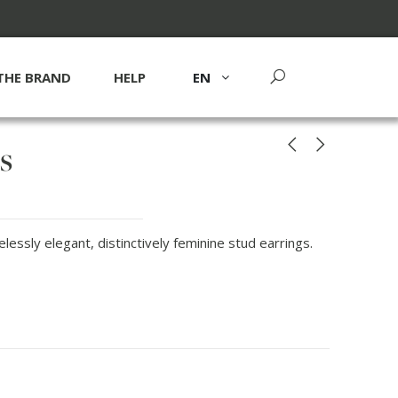
THE BRAND
HELP
EN
s
essly elegant, distinctively feminine stud earrings.