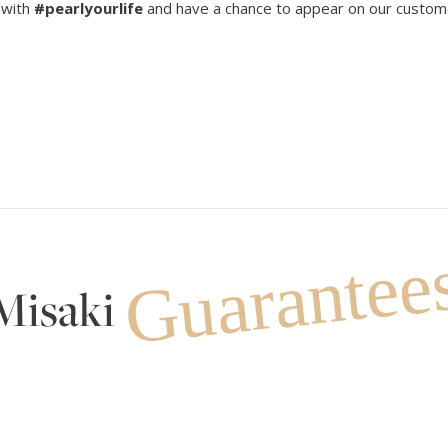
 with
#pearlyourlife
and have a chance to appear on our custom
Guarantee
Misaki