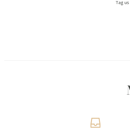
Tag us