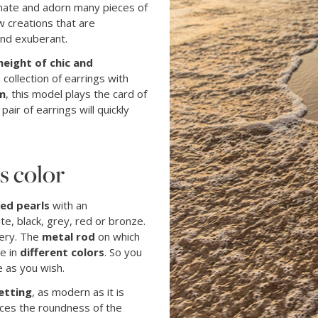
scinate and adorn many pieces of
ow creations that are
nd exuberant.
height of chic and
collection of earrings with
m
, this model plays the card of
s pair of earrings will quickly
s color
ed pearls
with an
ite, black, grey, red or bronze.
lery. The
metal rod
on which
le in
different colors
. So you
 as you wish.
etting
, as modern as it is
ces the roundness of the