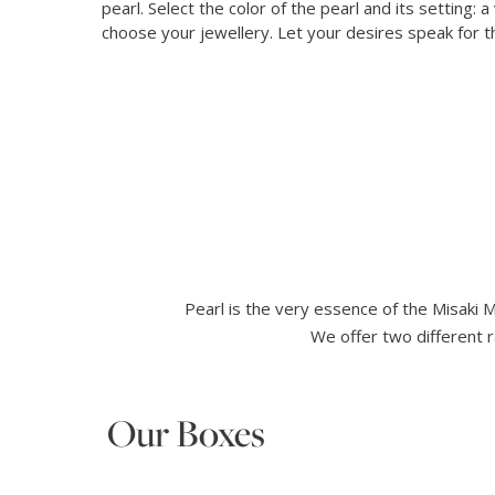
pearl. Select the color of the pearl and its setting: a
choose your jewellery. Let your desires speak for 
Pearl is the very essence of the Misaki 
We offer two different r
Our Boxes