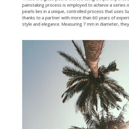
painstaking process is employed to achieve a series of
pearls lies in a unique, controlled process that uses 
thanks to a partner with more than 60 years of experi
style and elegance. Measuring 7 mm in diameter, they