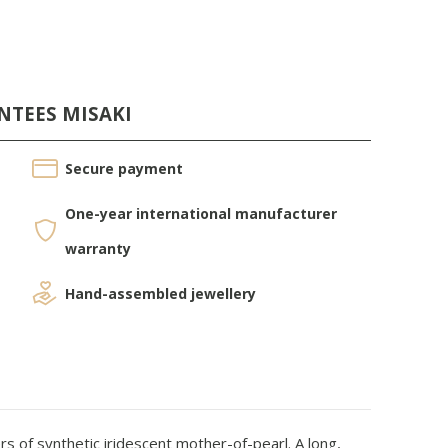
NTEES MISAKI
Secure payment
One-year international manufacturer
warranty
Hand-assembled jewellery
s of synthetic iridescent mother-of-pearl. A long,