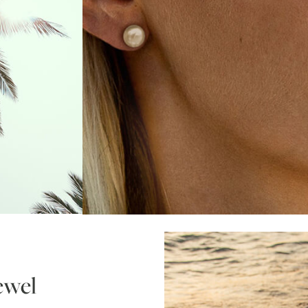
jewel