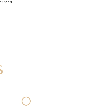
er feed
s