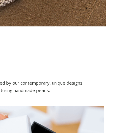
nced by our contemporary, unique designs.
eaturing handmade pearls.