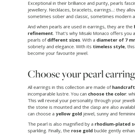
Exceptional in their brilliance and purity, pearls fa
jewellery. Necklaces, bracelets, earrings...: they all
sometimes sober and classic, sometimes modern a
And when pearls are used in earrings, they are the
refinement
. That's why Misaki Monaco offers you a 
pearls of
different sizes
. With a
diameter of 7 m
sobriety and elegance. With its
timeless style
, thi
become your favourite jewel.
Choose your pearl earring
All earrings in this collection are made of
handcraft
incomparable lustre. You can
choose the color
: wh
This will reveal your personality through your jewel
the stone is mounted and the clasp are also availab
can choose a
yellow gold
jewel, sunny and feminine
The pearl is also magnified by a
rhodium-plated s
sparkling. Finally, the
rose gold
buckle gently enhan