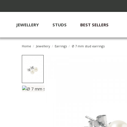
JEWELLERY
STUDS
BEST SELLERS
Home
Jewellery
Earrings
Ø 7 mm stud earrings