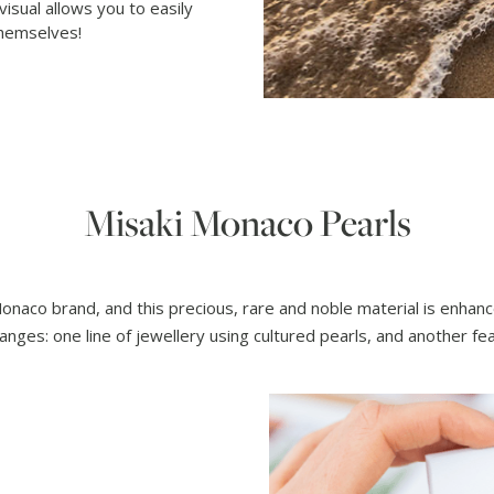
 visual allows you to easily
themselves!
Misaki Monaco Pearls
Monaco brand, and this precious, rare and noble material is enha
anges: one line of jewellery using cultured pearls, and another f