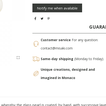
GUARA
Customer service
For any question:
contact@misaki.com
Same-day shipping
(Monday to Friday)
Unique creations, designed and
imagined in Monaco
whereby the glass pearl is coated, by hand, with successive layer