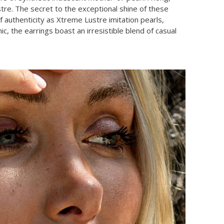
stre. The secret to the exceptional shine of these
f authenticity as Xtreme Lustre imitation pearls,
 the earrings boast an irresistible blend of casual