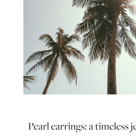
Pearl earrings: a timeless 