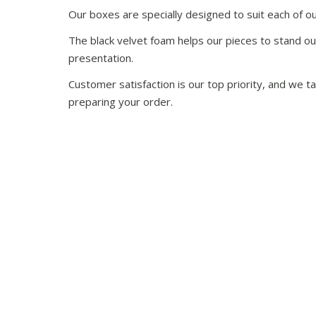
Our boxes are specially designed to suit each of ou
The black velvet foam helps our pieces to stand ou
presentation.
Customer satisfaction is our top priority, and we 
preparing your order.