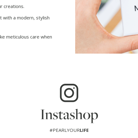
r creations.
t with a modern, stylish
take meticulous care when
Instashop
#PEARLYOUR
LIFE